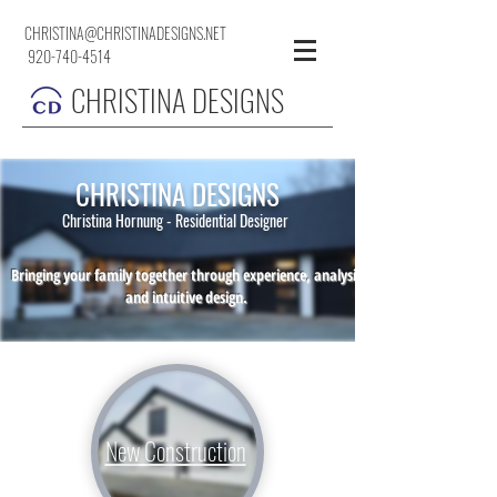
CHRISTINA@CHRISTINADESIGNS.NET
920-740-4514
CHRISTINA DESIGNS
CHRISTINA DESIGNS
Christina Hornung - Residential Designer
Bringing your family together through experience, analysis
and intuitive design.
New Construction