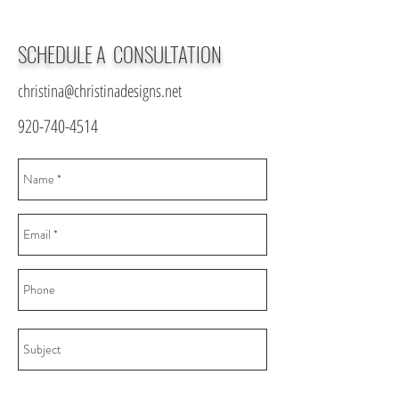
SCHEDULE A CONSULTATION
christina@christinadesigns.net
920-740-4514