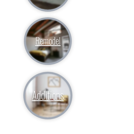
Remodel
Additions