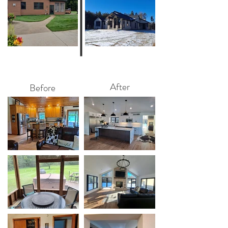
After
Before