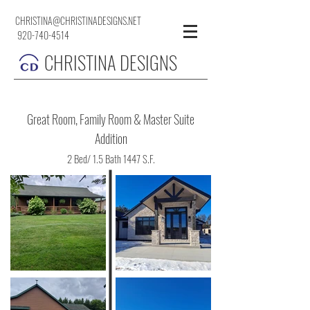
CHRISTINA@CHRISTINADESIGNS.NET
920-740-4514
CHRISTINA DESIGNS
Great Room, Family Room & Master Suite
Addition
2 Bed/ 1.5 Bath 1447 S.F.