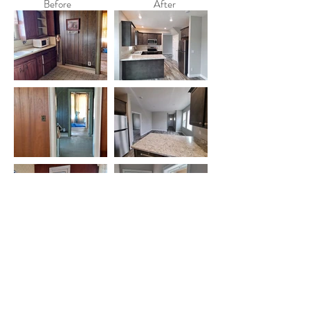
Before
After