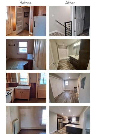
Before
After