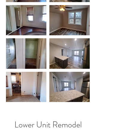
Lower Unit Remodel