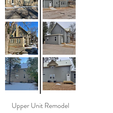
Upper Unit Remodel