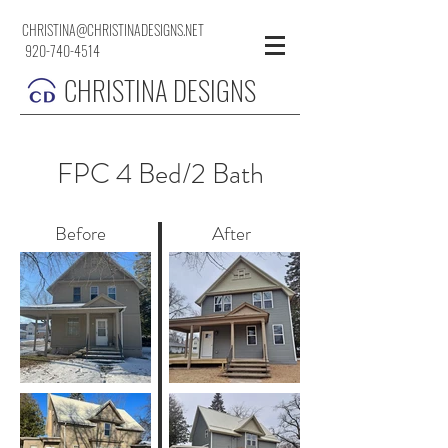
CHRISTINA@CHRISTINADESIGNS.NET
920-740-4514
CHRISTINA DESIGNS
FPC 4 Bed/2 Bath
Before
After