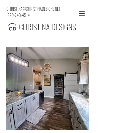
CHRISTINA@CHRISTINADESIGNS.NET
920-740-4514
CHRISTINA DESIGNS