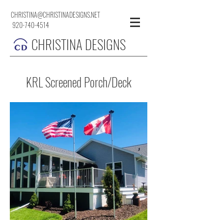
CHRISTINA@CHRISTINADESIGNS.NET
920-740-4514
CHRISTINA DESIGNS
KRL Screened Porch/Deck