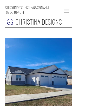
CHRISTINA@CHRISTINADESIGNS.NET
920-740-4514
CHRISTINA DESIGNS