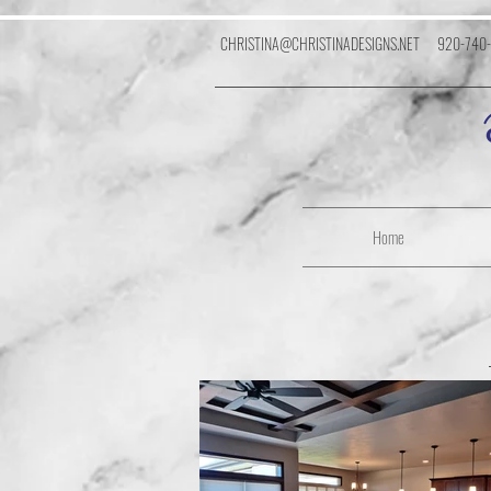
CHRISTINA@CHRISTINADESIGNS.NET
920-740
Home