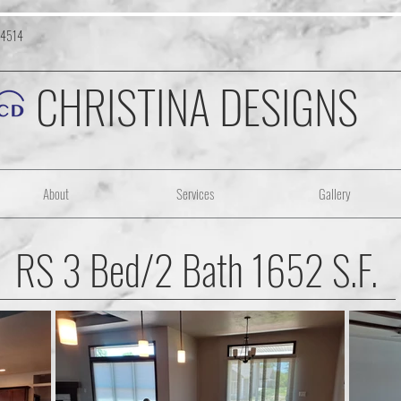
-4514
CHRISTINA DESIGNS
About
Services
Gallery
RS 3 Bed/2 Bath 1652 S.F.