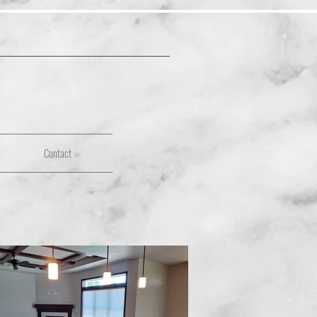
Contact