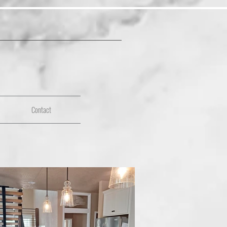
Contact