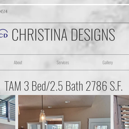
-4514
CHRISTINA DESIGNS
About
Services
Gallery
TAM 3 Bed/2.5 Bath 2786 S.F.