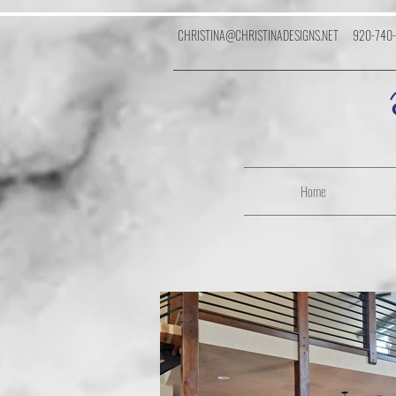
CHRISTINA@CHRISTINADESIGNS.NET
920-740
Home